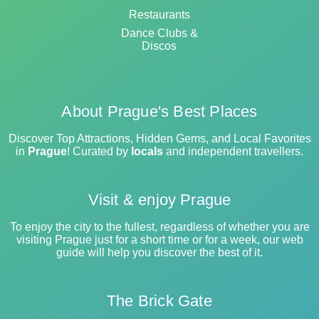
Restaurants
Dance Clubs &
Discos
About Prague's Best Places
Discover Top Attractions, Hidden Gems, and Local Favorites
in
Prague
! Curated by
locals
and independent travellers.
Visit & enjoy Prague
To enjoy the city to the fullest, regardless of whether you are
visiting Prague just for a short time or for a week, our web
guide will help you discover the best of it.
The Brick Gate