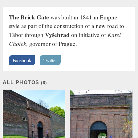
The Brick Gate
was built in 1841 in Empire
style as part of the construction of a new road to
Vyšehrad
Karel
Tábor through
on initiative of
Chotek
, governor of Prague.
Facebook
Twitter
ALL PHOTOS
(8)