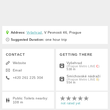
Vyšehrad
, V Pevnosti 46, Prague
one hour trip
Suggested Duration:
CONTACT
GETTING THERE
Website
Vyšehrad
(Prague Metro
LINE
C
)
538 m
Email
Smíchovské nádraží
+420 261 225 304
(Prague Metro
LINE
B
)
554 m
Public Toilets nearby:
108 m
not rated yet