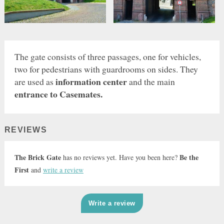
The gate consists of three passages, one for vehicles,
two for pedestrians with guardrooms on sides. They
information center
are used as
and the main
entrance to Casemates.
REVIEWS
The Brick Gate
Be the
has no reviews yet. Have you been here?
First
and
write a review
Write a review