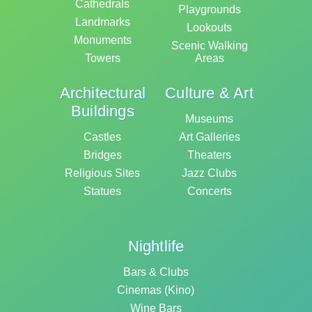
Cathedrals
Playgrounds
Landmarks
Lookouts
Monuments
Scenic Walking
Towers
Areas
Architectural
Culture & Art
Buildings
Museums
Castles
Art Galleries
Bridges
Theaters
Religious Sites
Jazz Clubs
Statues
Concerts
Nightlife
Bars & Clubs
Cinemas (Kino)
Wine Bars