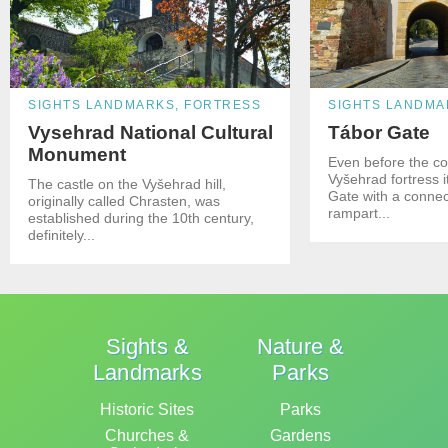
SIGHTS LANDMARKS, FORTRESS
SIGHTS LANDMA
Vysehrad National Cultural
Tábor Gate
Monument
Even before the co
Vyšehrad fortress 
The castle on the Vyšehrad hill,
Gate with a connec
originally called Chrasten, was
rampart...
established during the 10th century,
definitely...
Sights &
Nature &
Landmarks
Parks
Historic Sites
Parks
Churches &
Gardens