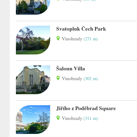
Svatopluk Čech Park
Vinohrady
(271 m)
Šaloun Villa
Vinohrady
(302 m)
Jiřího z Poděbrad Square
Vinohrady
(311 m)