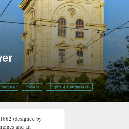
wer
itecture
Towers
Sights & Landmarks
 1882 (designed by
ngines and an