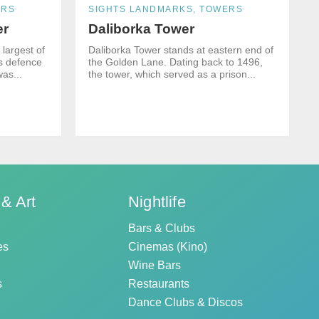
ERS
SIGHTS LANDMARKS, TOWERS
er
Daliborka Tower
largest of
Daliborka Tower stands at eastern end of
ts defence
the Golden Lane. Dating back to 1496,
was...
the tower, which served as a prison...
 & Art
Nightlife
Bars & Clubs
es
Cinemas (Kino)
Wine Bars
s
Restaurants
Dance Clubs & Discos