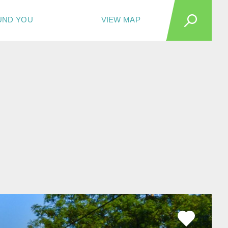
UND YOU
VIEW MAP