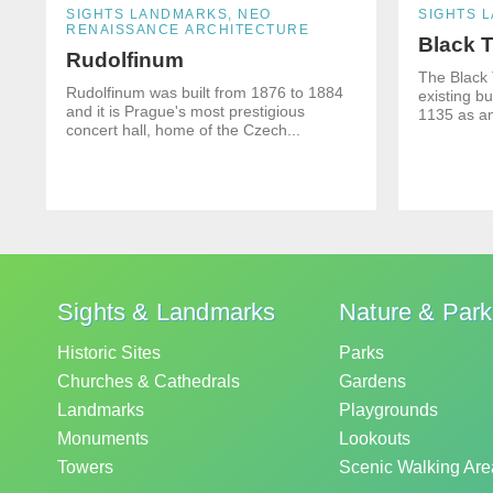
SIGHTS LANDMARKS, NEO
SIGHTS 
RENAISSANCE ARCHITECTURE
Black 
Rudolfinum
The Black 
Rudolfinum was built from 1876 to 1884
existing bu
and it is Prague's most prestigious
1135 as an
concert hall, home of the Czech...
Sights & Landmarks
Nature & Par
Historic Sites
Parks
Churches & Cathedrals
Gardens
Landmarks
Playgrounds
Monuments
Lookouts
Towers
Scenic Walking Are