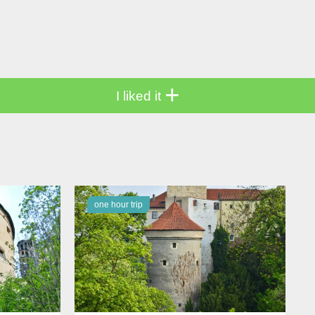
+
I liked it
one hour trip