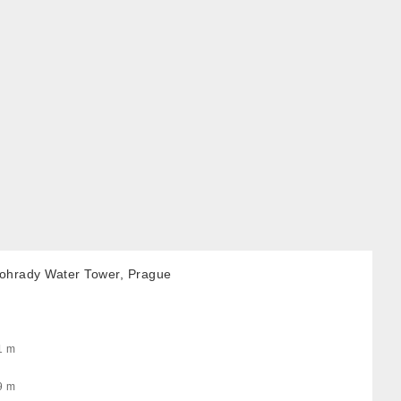
nohrady Water Tower, Prague
1 m
9 m