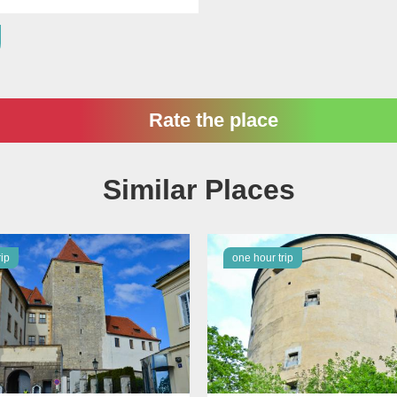
Rate the place
Similar Places
rip
one hour trip