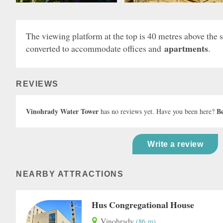
The viewing platform at the top is 40 metres above the st
apartments
converted to accommodate offices and
.
REVIEWS
Vinohrady Water Tower
Be
has no reviews yet. Have you been here?
Write a review
NEARBY ATTRACTIONS
Hus Congregational House
Vinohrady
(86 m)