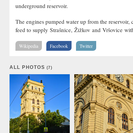
underground reservoir.
The engines pumped water up from the reservoir, cr
feed to supply Strašnice, Žižkov and Vršovice wit
Wikipedia
Facebook
Twitter
ALL PHOTOS
(7)