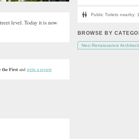
Public Toilets nearby:
reet level. Today it is now
BROWSE BY CATEGO
Neo-Renaissance Architect
 the First
and
write a review