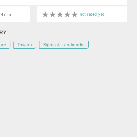
 147 m
not rated yet
RY
ure
Towers
Sights & Landmarks