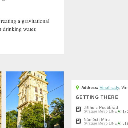
eating a gravitational
h drinking water.
Vinohrady
, Vi
GETTING THERE
Jiřího z Poděbrad
(Prague Metro
LINE
A
)
17
Náměstí Míru
(Prague Metro
LINE
A
)
51