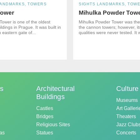
LANDMARKS, TOWERS
SIGHTS LANDMARKS, TOW
Tower
Mihulka Powder Tow
Tower is one of the oldest
Mihulka Powder Tower was the 
ildings in Prague. It was built in
the cannon towers; however, i
 eastern gate of...
qualities were never tested. It 
ks
Architectural
Culture
Buildings
Museums
Castles
Art Galleri
Bridges
Theaters
Religious Sites
Jazz Club
as
Statues
Concerts