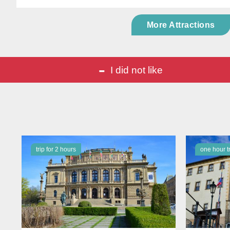
More Attractions
-
I did not like
trip for 2 hours
one hour t