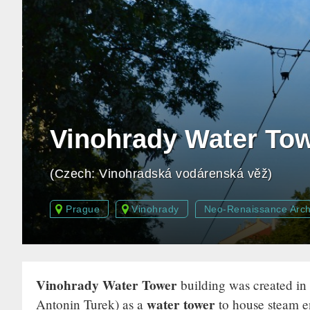
Vinohrady Water To
(Czech: Vinohradská vodárenská věž)
Prague
Vinohrady
Neo-Renaissance Arch
Vinohrady Water Tower
building was created in
water tower
Antonin Turek) as a
to house steam e