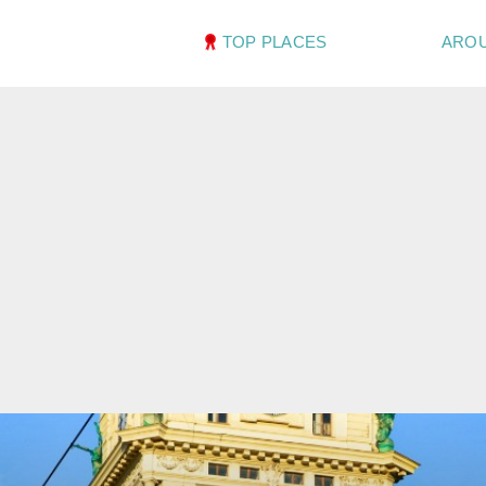
TOP PLACES
ARO