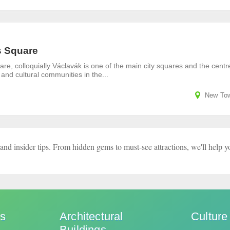
 Square
e, colloquially Václavák is one of the main city squares and the centr
 and cultural communities in the...
New To
and insider tips. From hidden gems to must-see attractions, we'll help y
ks
Architectural
Culture
Buildings