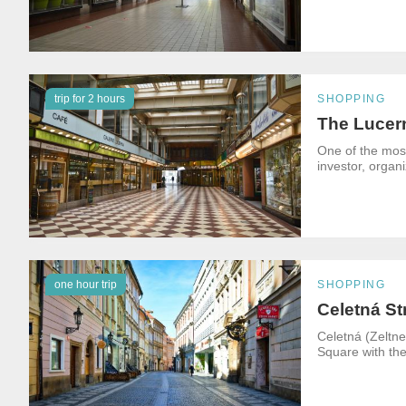
trip for 2 hours
SHOPPING
The Lucer
One of the mos
investor, organ
one hour trip
SHOPPING
Celetná St
Celetná (Zeltne
Square with the