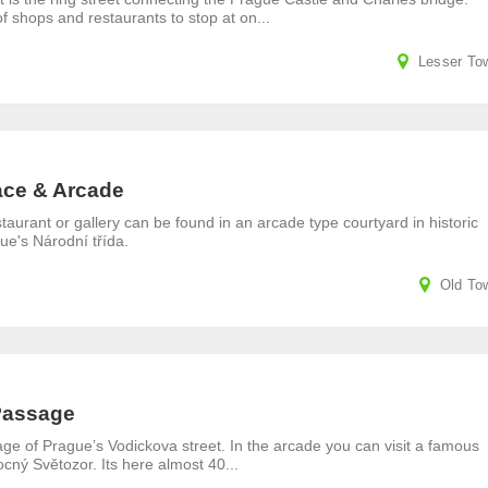
of shops and restaurants to stop at on...
Lesser To
ace & Arcade
staurant or gallery can be found in an arcade type courtyard in historic
gue's Národní třída.
Old To
Passage
e of Prague’s Vodickova street. In the arcade you can visit a famous
ný Světozor. Its here almost 40...