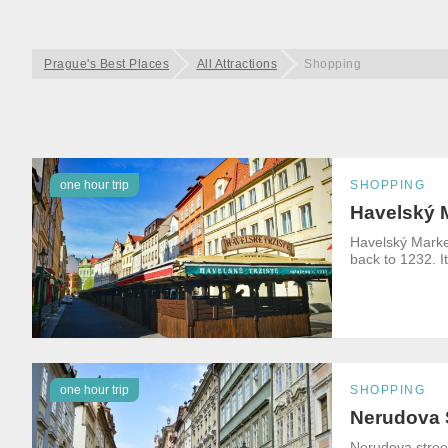
Prague's Best Places
All Attractions
Shopping
one hour trip
SHOPPING
Havelský 
Havelský Market
back to 1232. It
one hour trip
SHOPPING
Nerudova 
Nerudova street