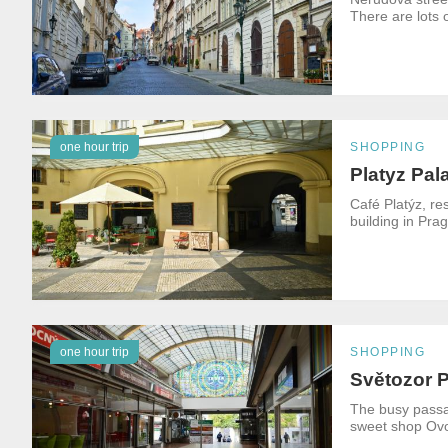
There are lots 
one hour trip
SHOPPING
Platyz Pal
Café Platýz, re
building in Pra
one hour trip
SHOPPING
Světozor 
The busy passag
sweet shop Ovoc