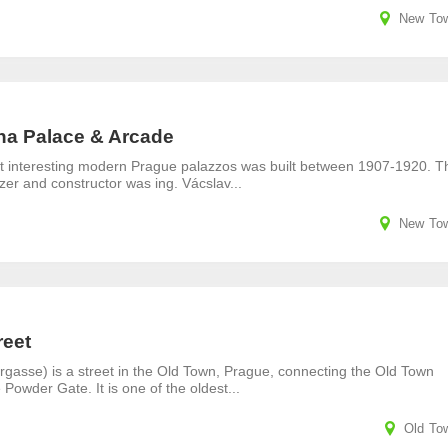
New To
na Palace & Arcade
t interesting modern Prague palazzos was built between 1907-1920. T
izer and constructor was ing. Vácslav...
New To
reet
rgasse) is a street in the Old Town, Prague, connecting the Old Town
 Powder Gate. It is one of the oldest...
Old To