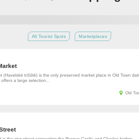
All Tourist Spots
Marketplaces
Market
 (Havelské tržiště) is the only preserved market place in Old Town dat
 offers a large selection...
Old To
Street
 is the ring street connecting the Prague Castle and Charles bridge.