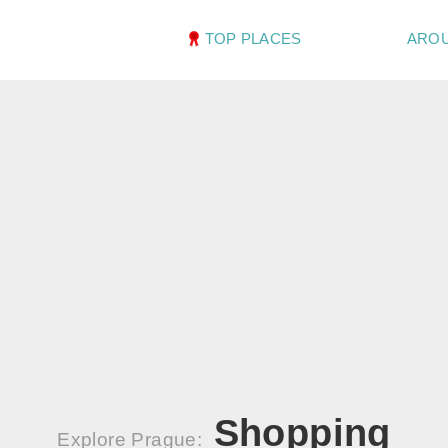
TOP PLACES
ARO
Shopping
Explore Prague: