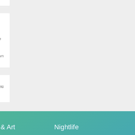
e
wn
ou
 & Art
Nightlife