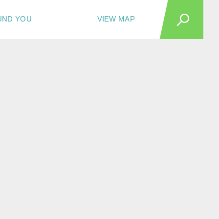
UND YOU
VIEW MAP