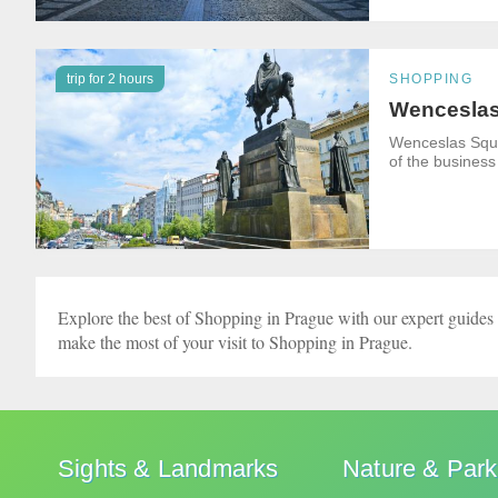
trip for 2 hours
SHOPPING
Wenceslas
Wenceslas Squar
of the business
Explore the best of Shopping in Prague with our expert guides 
make the most of your visit to Shopping in Prague.
Sights & Landmarks
Nature & Par